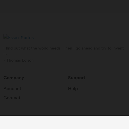
I find out what the world needs. Then I go ahead and try to invent
it.
- Thomas Edison
Company
Support
Account
Help
Contact
2026
©
Essex Suites
.
All rights reserved.