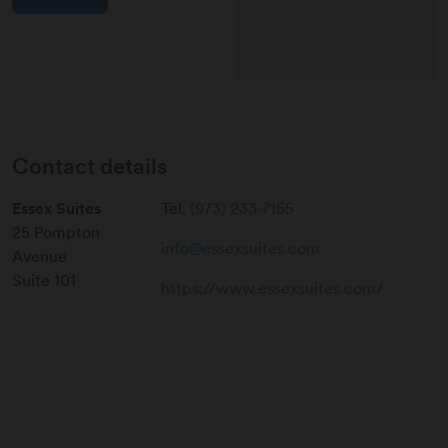
Contact details
Essex Suites
Tel.
(973) 233-7155
25 Pompton
info@essexsuites.com
Avenue
Suite 101
https://www.essexsuites.com/