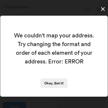
Get in touch with us
We couldn't map your address.
Email address
Try changing the format and
order of each element of your
address. Error: ERROR
Full name
Message
Okay, Got it!
Send