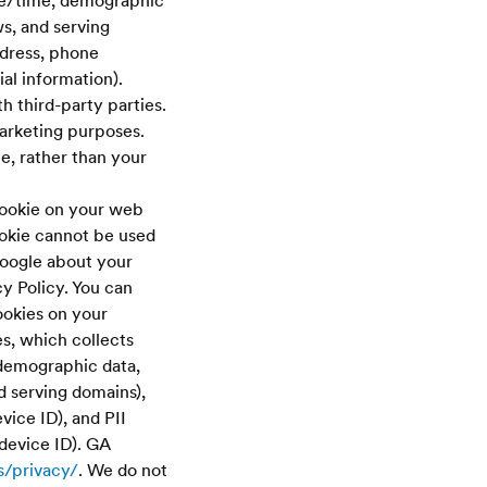
ate/time, demographic
ws, and serving
ddress, phone
ial information).
h third-party parties.
arketing purposes.
te, rather than your
cookie on your web
ookie cannot be used
Google about your
cy Policy. You can
ookies on your
, which collects
 demographic data,
d serving domains),
vice ID), and PII
device ID). GA
s/privacy/
. We do not