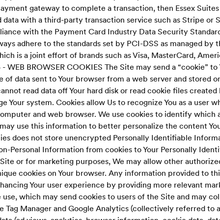
payment gateway to complete a transaction, then Essex Suite
 data with a third-party transaction service such as Stripe or Si
liance with the Payment Card Industry Data Security Standard
ays adhere to the standards set by PCI-DSS as managed by t
ich is a joint effort of brands such as Visa, MasterCard, Amer
 - WEB BROWSER COOKIES The Site may send a “cookie” to 
ce of data sent to Your browser from a web server and stored 
annot read data off Your hard disk or read cookie files created 
e Your system. Cookies allow Us to recognize You as a user wh
computer and web browser. We use cookies to identify which a
 may use this information to better personalize the content You
es does not store unencrypted Personally Identifiable Informa
on-Personal Information from cookies to Your Personally Identi
Site or for marketing purposes, We may allow other authorized
nique cookies on Your browser. Any information provided to thi
enhancing Your user experience by providing more relevant mark
e use, which may send cookies to users of the Site and may col
e Tag Manager and Google Analytics (collectively referred to 