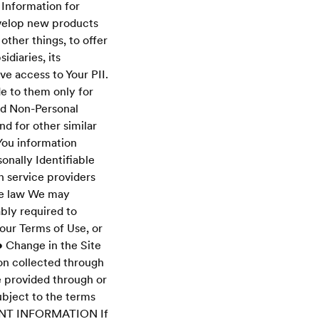
 Information for
velop new products
other things, to offer
diaries, its
ve access to Your PII.
de to them only for
nd Non-Personal
nd for other similar
You information
onally Identifiable
n service providers
ble law We may
ably required to
our Terms of Use, or
.• Change in the Site
on collected through
e provided through or
ubject to the terms
YMENT INFORMATION If