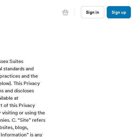
Sign in
Sign up
ssex Suites
l standards and
 practices and the
elow). This Privacy
ns and discloses
ilable at
 of this Privacy
visiting or using the
ies. C. “Site” refers
sites, blogs,
Information” is any