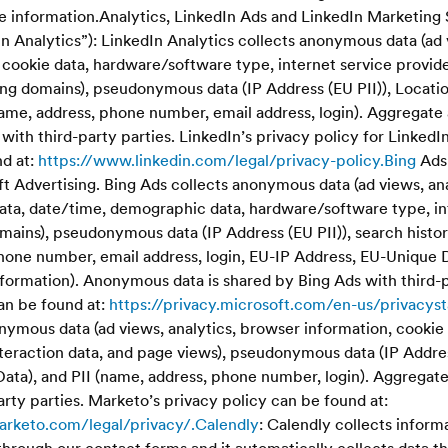
le information.Analytics, LinkedIn Ads and LinkedIn Marketing 
dIn Analytics”): LinkedIn Analytics collects anonymous data (ad 
cookie data, hardware/software type, internet service provider
ing domains), pseudonymous data (IP Address (EU PII)), Locati
 (name, address, phone number, email address, login). Aggrega
 with third-party parties. LinkedIn’s privacy policy for Linked
nd at:
https://www.linkedin.com/legal/privacy-policy.Bing
Ads:
t Advertising. Bing Ads collects anonymous data (ad views, an
data, date/time, demographic data, hardware/software type, in
mains), pseudonymous data (IP Address (EU PII)), search histor
phone number, email address, login, EU-IP Address, EU-Unique 
information). Anonymous data is shared by Bing Ads with third-p
an be found at:
https://privacy.microsoft.com/en-us/privacy
ymous data (ad views, analytics, browser information, cookie 
teraction data, and page views), pseudonymous data (IP Address
Data), and PII (name, address, phone number, login). Aggregate
rty parties. Marketo’s privacy policy can be found at:
arketo.com/legal/privacy/.Calendly
: Calendly collects inform