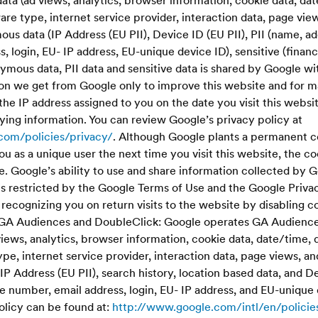
ata (ad views, analytics, browser information, cookie data, d
re type, internet service provider, interaction data, page vie
s data (IP Address (EU PII), Device ID (EU PII), PII (name, a
, login, EU- IP address, EU-unique device ID), sensitive (financ
mous data, PII data and sensitive data is shared by Google wit
on we get from Google only to improve this website and for m
the IP address assigned to you on the date you visit this websi
ying information. You can review Google’s privacy policy at
com/policies/privacy/
. Although Google plants a permanent 
ou as a unique user the next time you visit this website, the c
. Google’s ability to use and share information collected by 
e is restricted by the Google Terms of Use and the Google Priva
ecognizing you on return visits to the website by disabling c
.GA Audiences and DoubleClick: Google operates GA Audiences
iews, analytics, browser information, cookie data, date/time,
e, internet service provider, interaction data, page views, an
 Address (EU PII), search history, location based data, and De
 number, email address, login, EU- IP address, and EU-unique 
olicy can be found at:
http://www.google.com/intl/en/policie