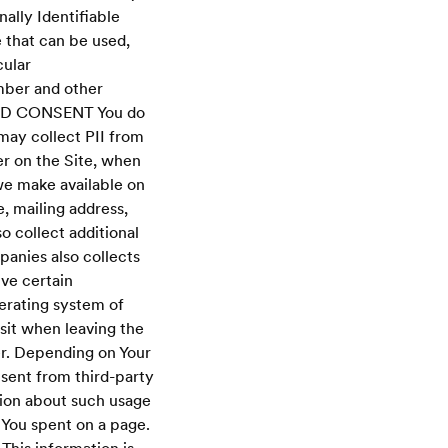
nally Identifiable
e that can be used,
cular
mber and other
AND CONSENT You do
may collect PII from
ter on the Site, when
 we make available on
, mailing address,
 collect additional
panies also collects
ive certain
erating system of
sit when leaving the
er. Depending on Your
 sent from third-party
tion about such usage
 You spent on a page.