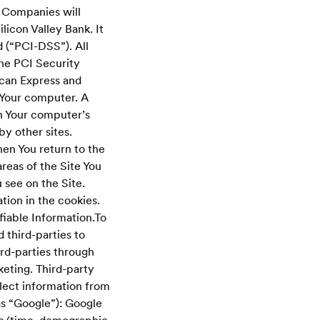
s Companies will
licon Valley Bank. It
 (“PCI-DSS”). All
he PCI Security
ican Express and
Your computer. A
on Your computer’s
by other sites.
en You return to the
reas of the Site You
 see on the Site.
tion in the cookies.
fiable Information.To
 third-parties to
rd-parties through
eting. Third-party
lect information from
as “Google”): Google