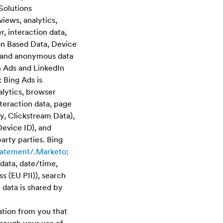
Solutions
views, analytics,
, interaction data,
on Based Data, Device
te and anonymous data
In Ads and LinkedIn
 Bing Ads is
alytics, browser
teraction data, page
y, Clickstream Data),
Device ID), and
arty parties. Bing
statement/.Marketo
:
data, date/time,
 (EU PII)), search
 data is shared by
ation from you that