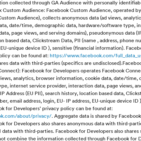
ion collected through GA Audience with personally identifiab
k Custom Audience: Facebook Custom Audience, operated by
ustom Audience), collects anonymous data (ad views, analyti
data, date/time, demographic data, hardware/software type, in
 data, page views, and serving domains), pseudonymous data (IP
ion based data, Clickstream Data, PII (name , address, phone n
, EU-unique device ID ), sensitive (financial information). Fac
olicy can be found at:
https://www.facebook.com/full_data_u
es data with third-parties (specifics are undisclosed).Facebo
Connect): Facebook for Developers operates Facebook Connec
iews, analytics, browser information, cookie data, date/time,
e, internet service provider, interaction data, page views, an
 Address (EU PII), search history, location based data, Click
er, email address, login, EU- IP address, EU-unique device ID ),
k for Developers’ privacy policy can be found at:
ok.com/about/privacy/
. Aggregate data is shared by Facebook
ook for Developers also shares anonymous data with third-parti
 data with third-parties. Facebook for Developers also shares 
 not combine the information collected through Facebook for 