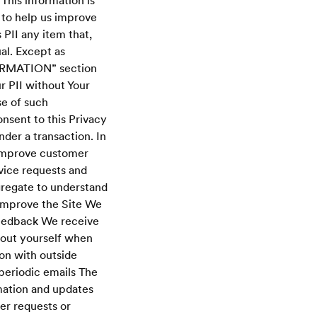
This information is
 to help us improve
 PII any item that,
al. Except as
ORMATION” section
r PII without Your
se of such
onsent to this Privacy
nder a transaction. In
 improve customer
vice requests and
gregate to understand
 improve the Site We
feedback We receive
bout yourself when
ion with outside
 periodic emails The
rmation and updates
her requests or